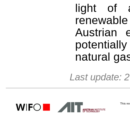
light of
renewable
Austrian e
potentiall
natural ga
Last update: 
This r