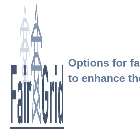
Options for fa
to enhance the