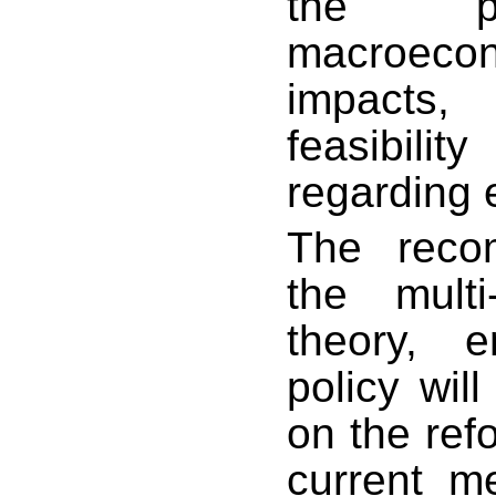
the pr
macroeco
impacts,
feasibili
regarding e
The reco
the multi
theory, 
policy will
on the ref
current m