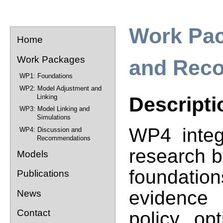
Work Pac
Home
Work Packages
and Rec
WP1: Foundations
WP2: Model Adjustment and
Linking
Descripti
WP3: Model Linking and
Simulations
WP4 integ
WP4: Discussion and
Recommendations
research b
Models
foundati
Publications
evidence
News
Contact
policy op