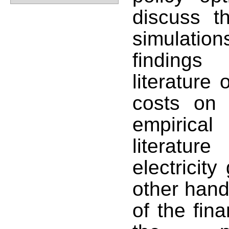
discuss t
simulati
findings
literature 
costs on
empirical
literatu
electricity
other hand
of the fin