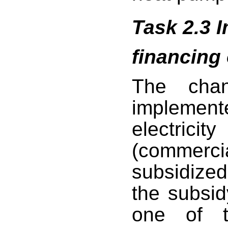
Task 2.3 
financing
The chan
implement
electricity
(commerc
subsidize
the subsid
one of t