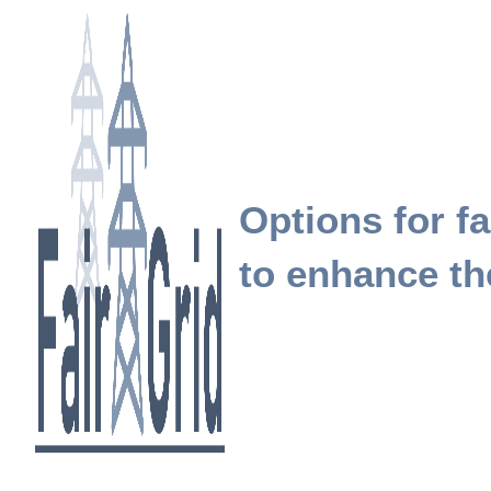
Options for fa
to enhance the