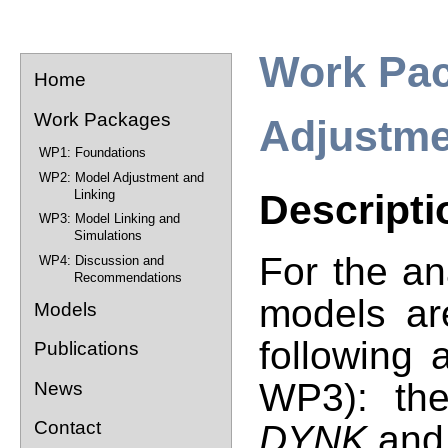
Work Pac
Home
Work Packages
Adjustme
WP1: Foundations
WP2: Model Adjustment and
Linking
Descripti
WP3: Model Linking and
Simulations
For the a
WP4: Discussion and
Recommendations
models ar
Models
following 
Publications
WP3
): t
News
Contact
DYNK
an