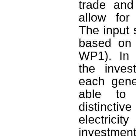
trade and 
allow for
The input s
based on 
WP1
). In
the inves
each gene
able to 
distinct
electrici
investmen