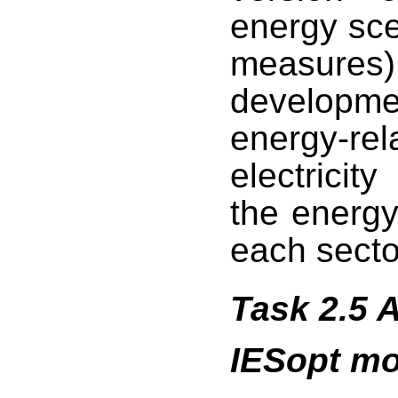
energy sce
measures
developm
energy-rel
electricit
the energy
each secto
Task 2.5 
IESopt mo