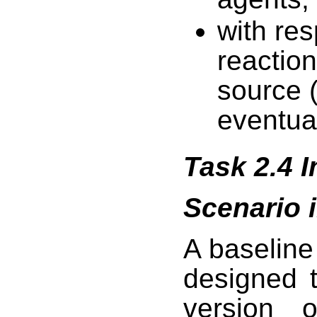
with re
reaction
source (
eventua
Task 2.4 
Scenario 
A baselin
designed t
version o