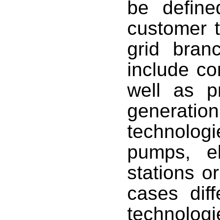
be defined
customer t
grid bran
include c
well as p
generatio
technolog
pumps, el
stations or
cases diff
technologi