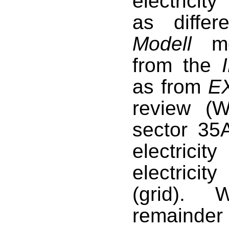
electricit
as diffe
Modell
mod
from the
as from
E
review (
W
sector 35A
electrici
electricit
(grid). 
remainder 