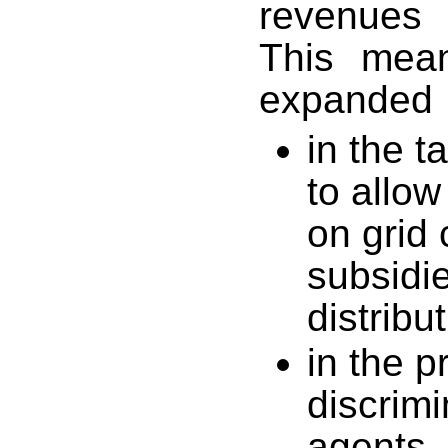
revenues 
This mea
expanded
in the t
to allo
on grid
subsidie
distribu
in the p
discrim
agents,