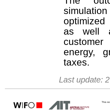
The out
simulati
optimized
as well 
customer 
energy, 
taxes.
Last update: 
This r