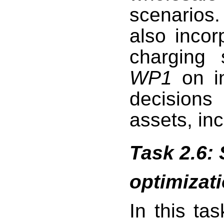
scenarios
also incor
charging 
WP1
on in
decision
assets, in
Task 2.6: S
optimizat
In this ta