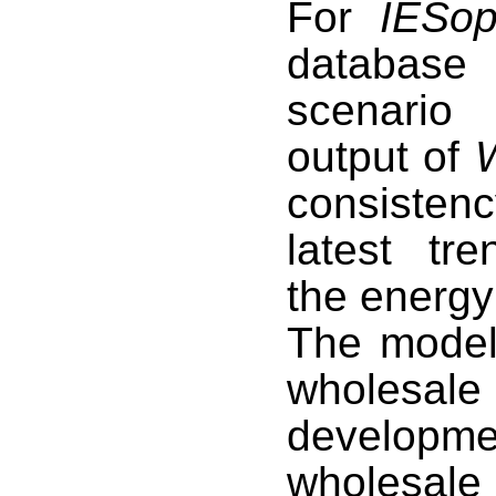
For
IESop
database 
scenario
output of
consistenc
latest tr
the energy
The model 
wholesal
develop
wholesale 