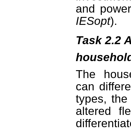
and power
IESopt
).
Task 2.2 A
househol
The hous
can differ
types, th
altered fl
differenti