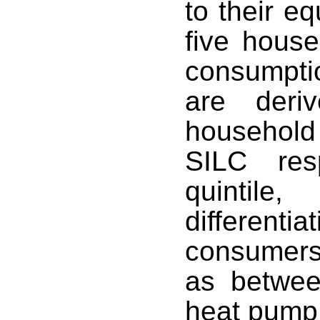
to their e
five hous
consumpti
are deri
househol
SILC res
quintil
differen
consumers
as betwe
heat pump 