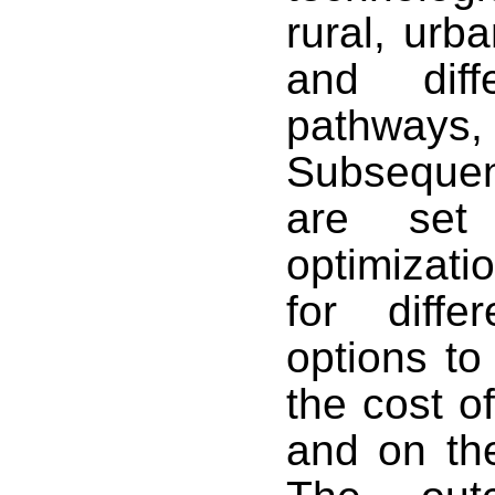
rural, urb
and diff
pathways
Subsequen
are se
optimizat
for diffe
options to
the cost o
and on the