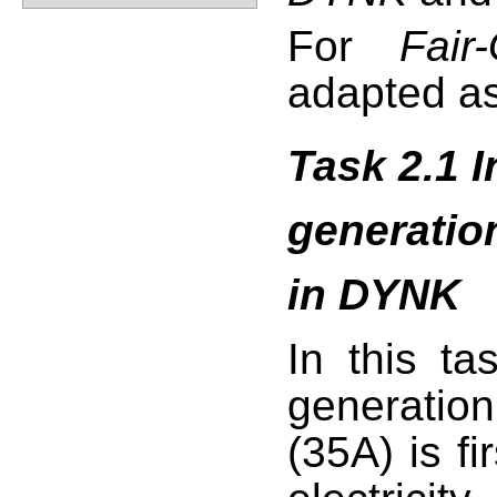
For
Fair-
adapted as
Task 2.1 I
generation
in DYNK
In this tas
generation
(35A) is fi