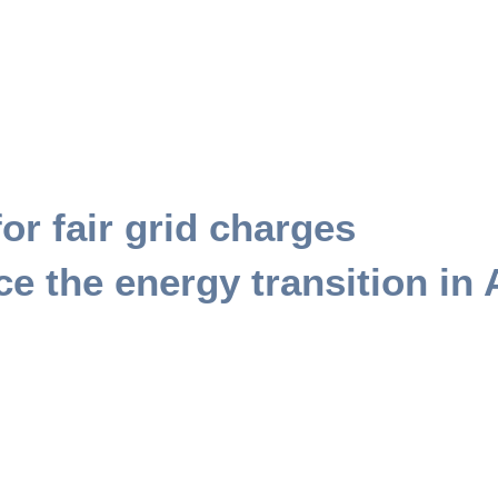
or fair grid charges
e the energy transition in 