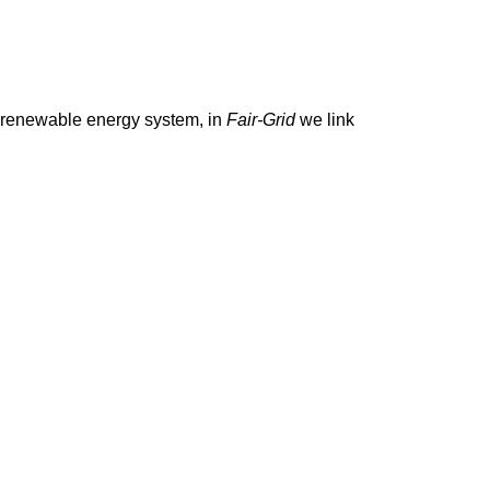
s a renewable energy system, in
Fair-Grid
we link