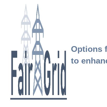
Options f
to enhanc