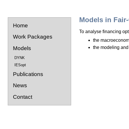
Models in Fair
Home
To analyse financing opti
Work Packages
the macroeconom
the modeling and
Models
DYNK
IESopt
Publications
News
Contact