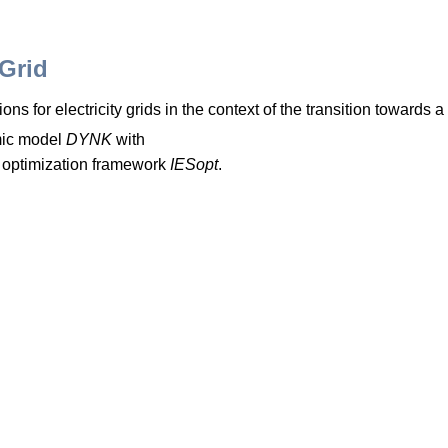
-Grid
ons for electricity grids in the context of the transition toward
ic model
DYNK
with
 optimization framework
IESopt
.